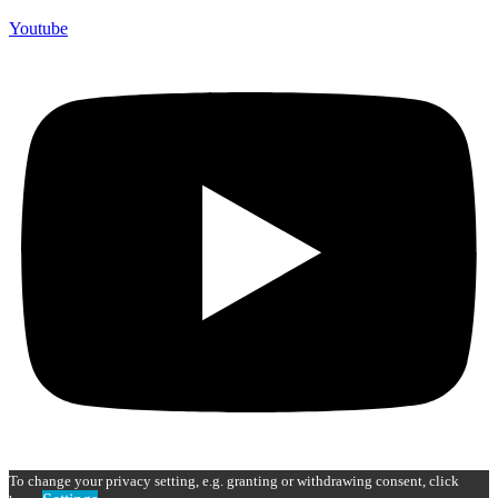
Youtube
To change your privacy setting, e.g. granting or withdrawing consent, click