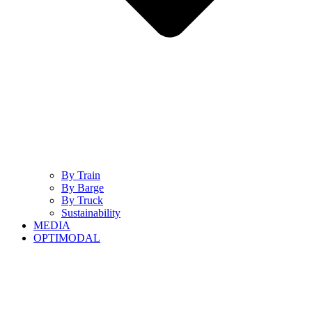
By Train
By Barge
By Truck
Sustainability
MEDIA
OPTIMODAL