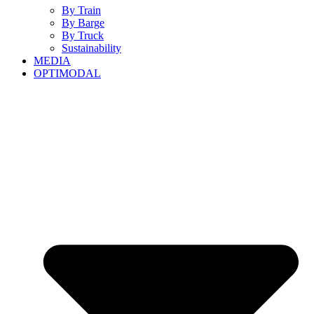
By Train
By Barge
By Truck
Sustainability
MEDIA
OPTIMODAL