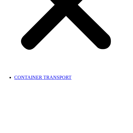
CONTAINER TRANSPORT