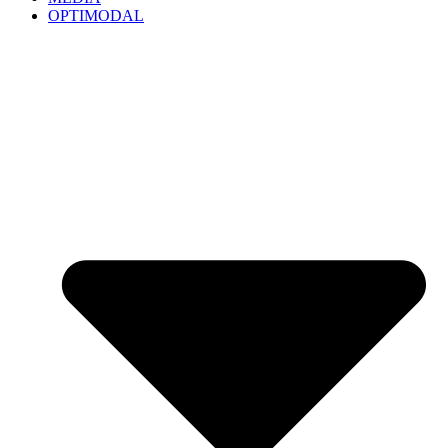
OPTIMODAL