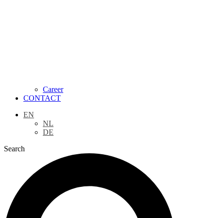
Career
CONTACT
EN
NL
DE
Search