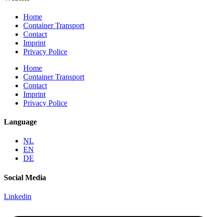
Home
Container Transport
Contact
Imprint
Privacy Police
Home
Container Transport
Contact
Imprint
Privacy Police
Language
NL
EN
DE
Social Media
Linkedin