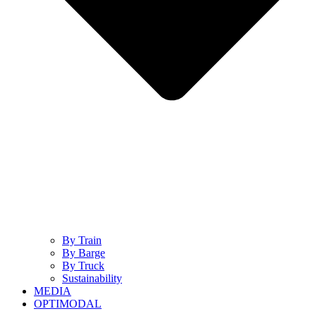
By Train
By Barge
By Truck
Sustainability
MEDIA
OPTIMODAL