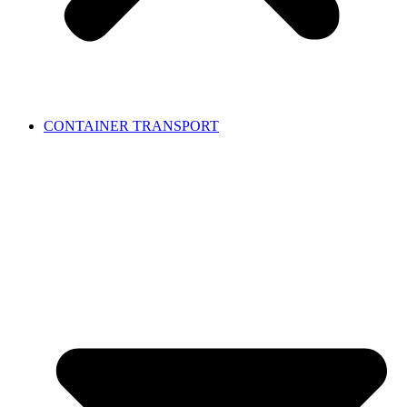
CONTAINER TRANSPORT