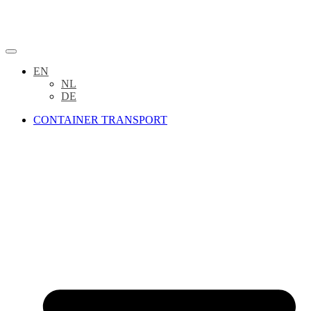
EN
NL
DE
CONTAINER TRANSPORT