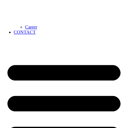
Career
CONTACT