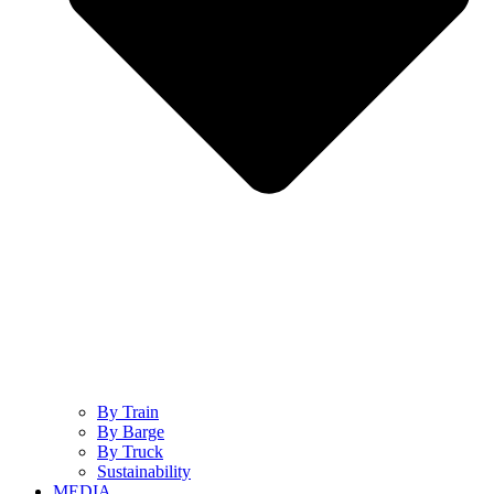
By Train
By Barge
By Truck
Sustainability
MEDIA