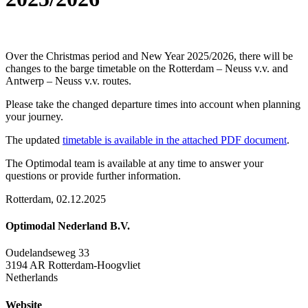
Over the Christmas period and New Year 2025/2026, there will be
changes to the barge timetable on the Rotterdam – Neuss v.v. and
Antwerp – Neuss v.v. routes.
Please take the changed departure times into account when planning
your journey.
The updated
timetable is available in the attached PDF document
.
The Optimodal team is available at any time to answer your
questions or provide further information.
Rotterdam, 02.12.2025
Optimodal Nederland B.V.
Oudelandseweg 33
3194 AR Rotterdam-Hoogvliet
Netherlands
Website