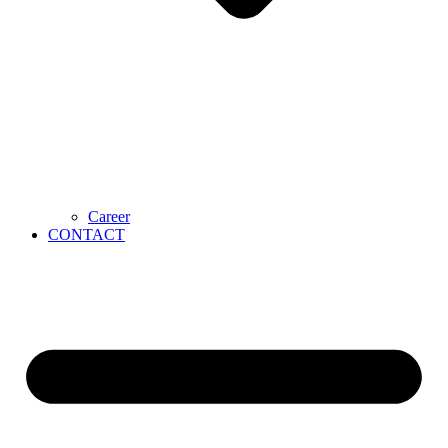
Career
CONTACT