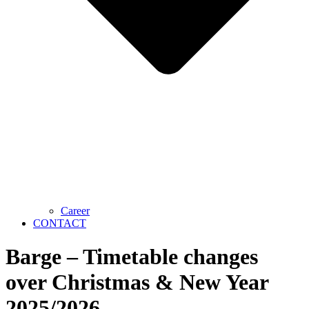
Career
CONTACT
Barge – Timetable changes
over Christmas & New Year
2025/2026