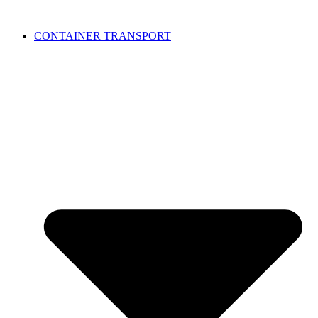
CONTAINER TRANSPORT