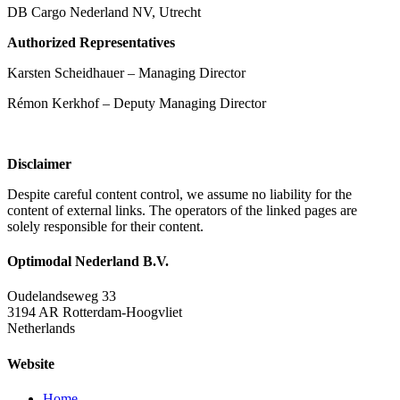
DB Cargo Nederland NV, Utrecht
Authorized Representatives
Karsten Scheidhauer – Managing Director
Rémon Kerkhof – Deputy Managing Director
Disclaimer
Despite careful content control, we assume no liability for the
content of external links. The operators of the linked pages are
solely responsible for their content.
Optimodal Nederland B.V.
Oudelandseweg 33
3194 AR Rotterdam-Hoogvliet
Netherlands
Website
Home