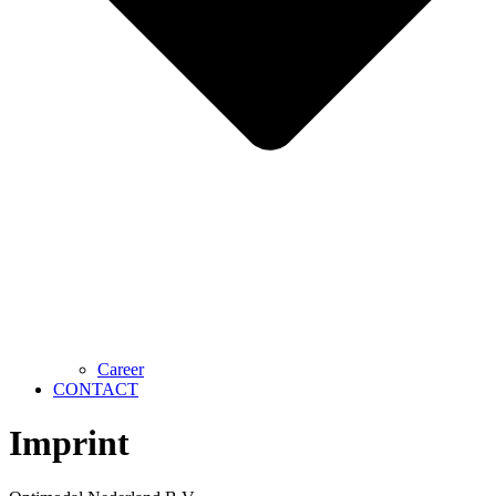
Career
CONTACT
Imprint