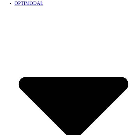
OPTIMODAL