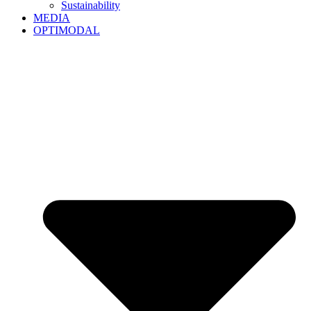
Sustainability
MEDIA
OPTIMODAL