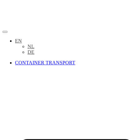
EN
NL
DE
CONTAINER TRANSPORT