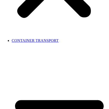
CONTAINER TRANSPORT