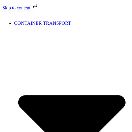
Skip to content
CONTAINER TRANSPORT