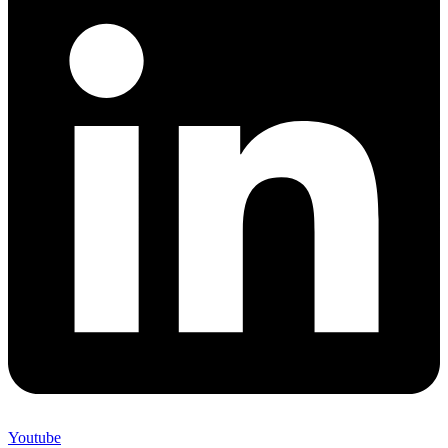
Youtube