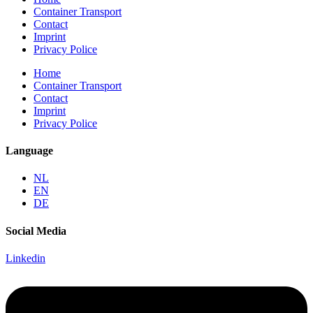
Container Transport
Contact
Imprint
Privacy Police
Home
Container Transport
Contact
Imprint
Privacy Police
Language
NL
EN
DE
Social Media
Linkedin