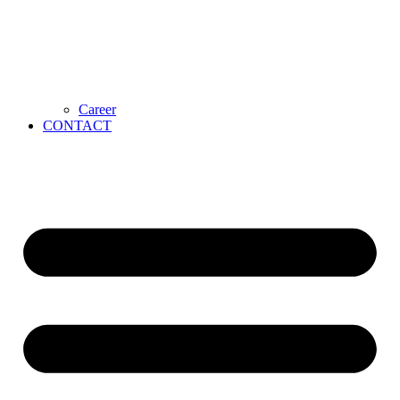
Career
CONTACT