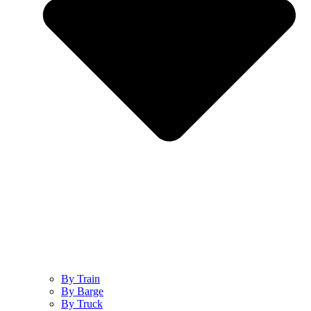
By Train
By Barge
By Truck