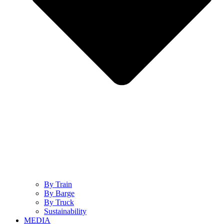
By Train
By Barge
By Truck
Sustainability
MEDIA