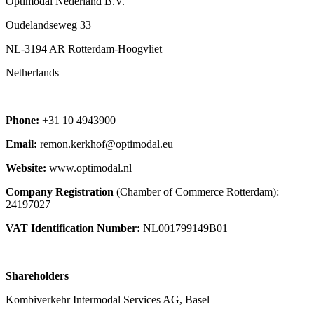
Optimodal Nederland B.V.
Oudelandseweg 33
NL-3194 AR Rotterdam-Hoogvliet
Netherlands
Phone:
+31 10 4943900
Email:
remon.kerkhof@optimodal.eu
Website:
www.optimodal.nl
Company Registration
(Chamber of Commerce Rotterdam):
24197027
VAT Identification Number:
NL001799149B01
Shareholders
Kombiverkehr Intermodal Services AG, Basel