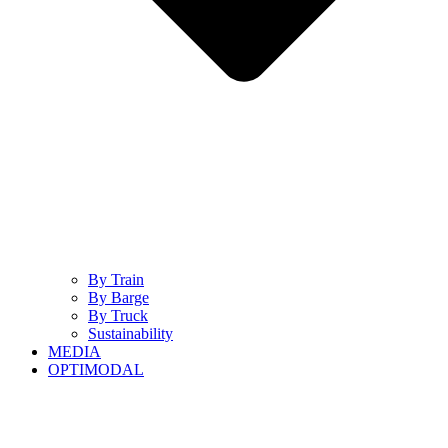
By Train
By Barge
By Truck
Sustainability
MEDIA
OPTIMODAL