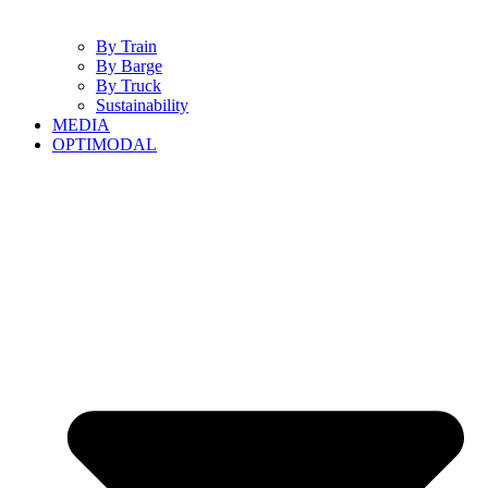
By Train
By Barge
By Truck
Sustainability
MEDIA
OPTIMODAL