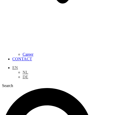
Career
CONTACT
EN
NL
DE
Search