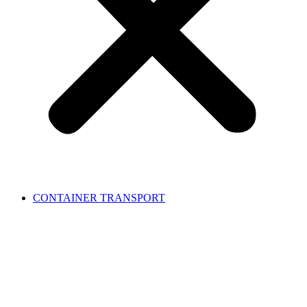
CONTAINER TRANSPORT