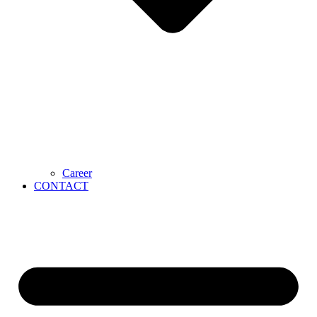
Career
CONTACT