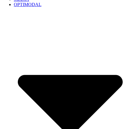
OPTIMODAL