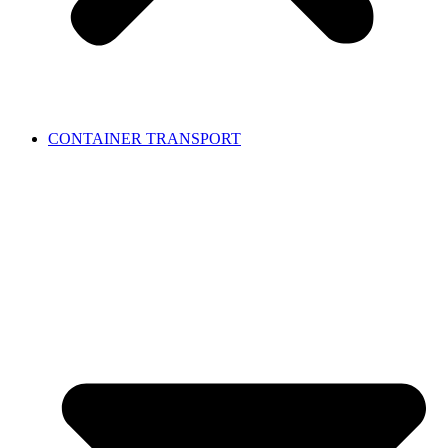
CONTAINER TRANSPORT