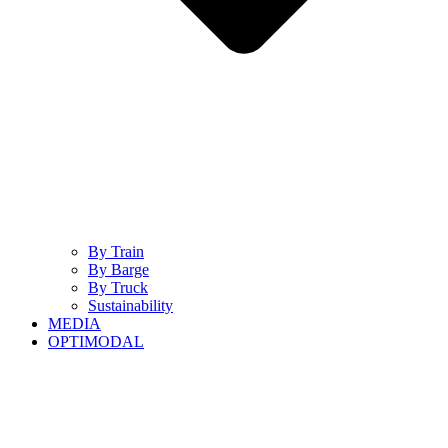
By Train
By Barge
By Truck
Sustainability
MEDIA
OPTIMODAL