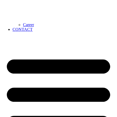
Career
CONTACT