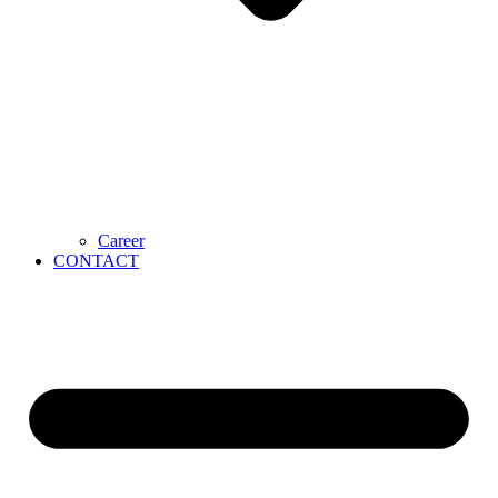
Career
CONTACT