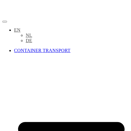
EN
NL
DE
CONTAINER TRANSPORT