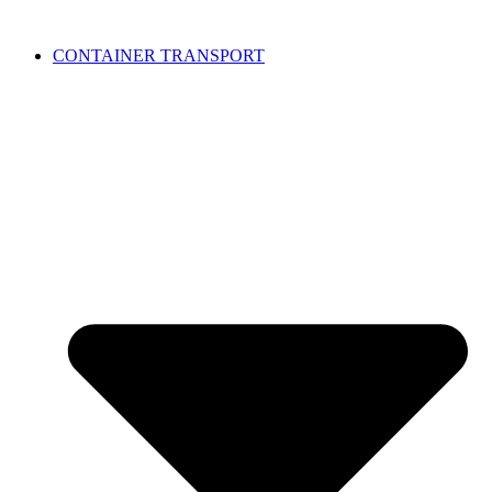
CONTAINER TRANSPORT