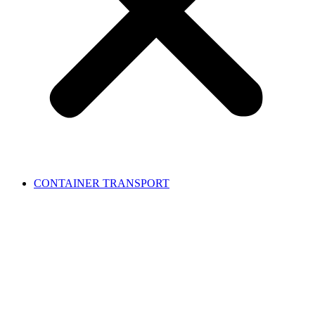
CONTAINER TRANSPORT