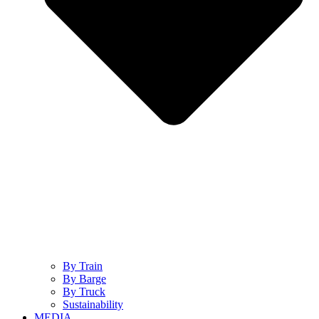
By Train
By Barge
By Truck
Sustainability
MEDIA