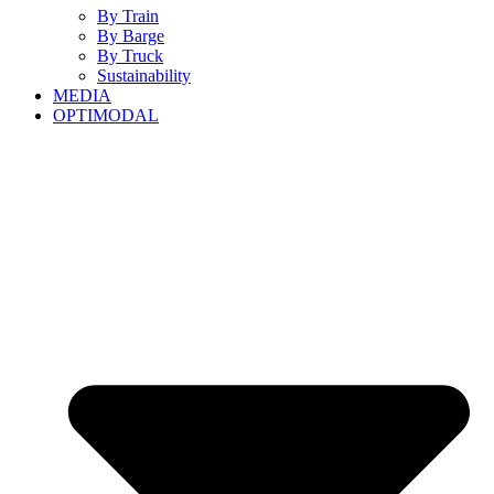
By Train
By Barge
By Truck
Sustainability
MEDIA
OPTIMODAL