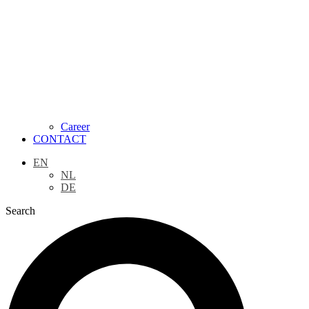
Career
CONTACT
EN
NL
DE
Search