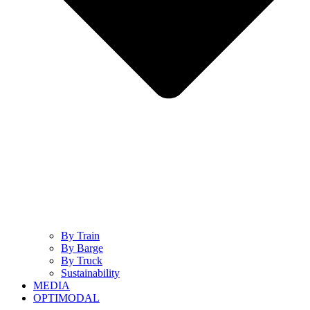
By Train
By Barge
By Truck
Sustainability
MEDIA
OPTIMODAL