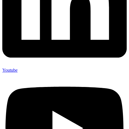
Youtube