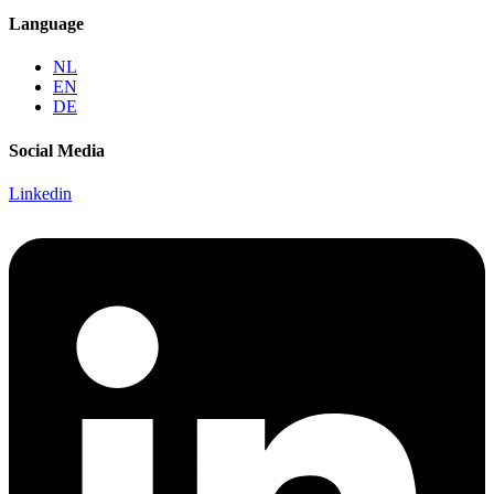
Language
NL
EN
DE
Social Media
Linkedin