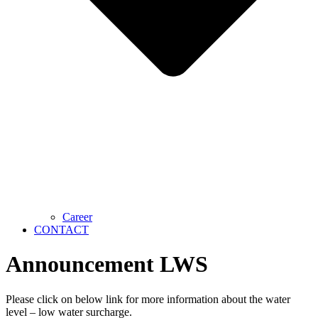
Career
CONTACT
Announcement LWS
Please click on below link for more information about the water
level – low water surcharge.