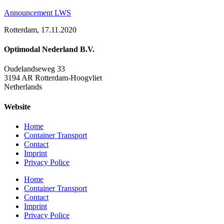
Announcement LWS
Rotterdam, 17.11.2020
Optimodal Nederland B.V.
Oudelandseweg 33
3194 AR Rotterdam-Hoogvliet
Netherlands
Website
Home
Container Transport
Contact
Imprint
Privacy Police
Home
Container Transport
Contact
Imprint
Privacy Police