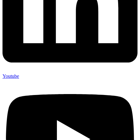
Youtube