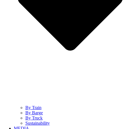
By Train
By Barge
By Truck
Sustainability
MEDIA