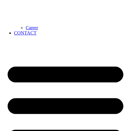
Career
CONTACT