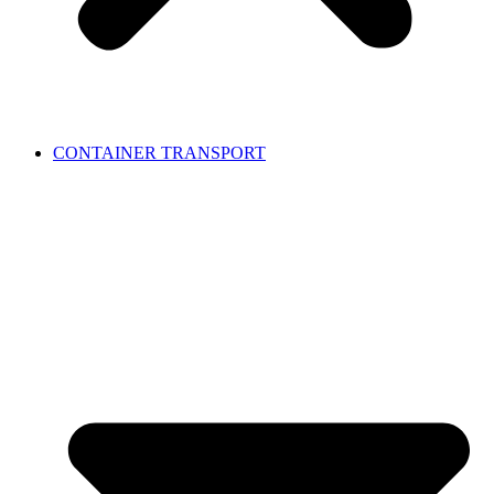
CONTAINER TRANSPORT