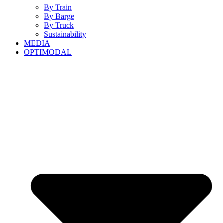
By Train
By Barge
By Truck
Sustainability
MEDIA
OPTIMODAL