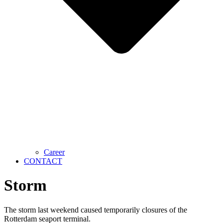
Career
CONTACT
Storm
The storm last weekend caused temporarily closures of the
Rotterdam seaport terminal.