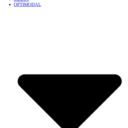
OPTIMODAL