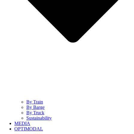
By Train
By Barge
By Truck
Sustainability
MEDIA
OPTIMODAL