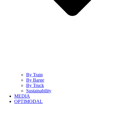
By Train
By Barge
By Truck
Sustainability
MEDIA
OPTIMODAL