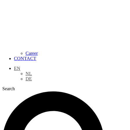
Career
CONTACT
EN
NL
DE
Search