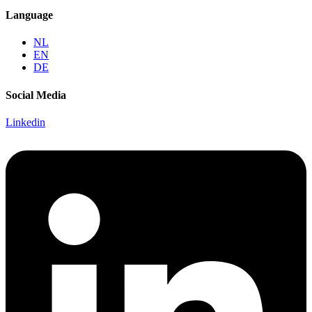
Language
NL
EN
DE
Social Media
Linkedin