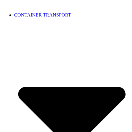
CONTAINER TRANSPORT