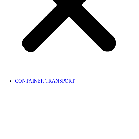
CONTAINER TRANSPORT