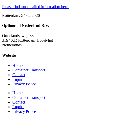
Please find our detailed information here.
Rotterdam, 24.02.2020
Optimodal Nederland B.V.
Oudelandseweg 33
3194 AR Rotterdam-Hoogvliet
Netherlands
Website
Home
Container Transport
Contact
Imprint
Privacy Police
Home
Container Transport
Contact
Imprint
Privacy Police