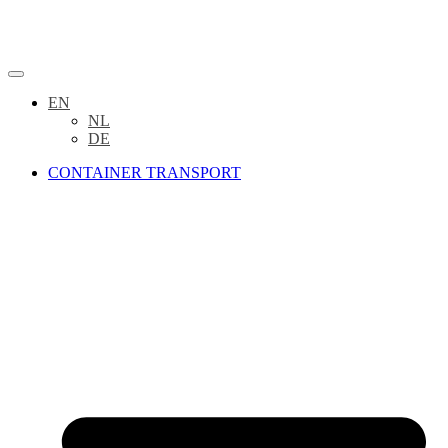
EN
NL
DE
CONTAINER TRANSPORT