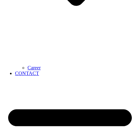
Career
CONTACT