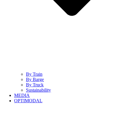
By Train
By Barge
By Truck
Sustainability
MEDIA
OPTIMODAL