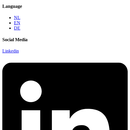
Language
NL
EN
DE
Social Media
Linkedin