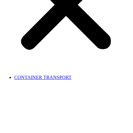
CONTAINER TRANSPORT