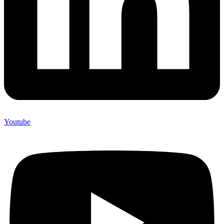
Youtube