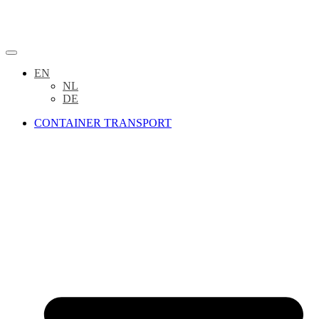
EN
NL
DE
CONTAINER TRANSPORT