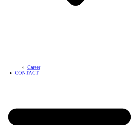
Career
CONTACT