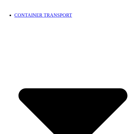
CONTAINER TRANSPORT