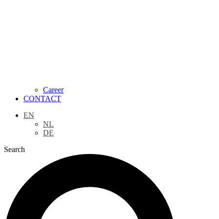
Career
CONTACT
EN
NL
DE
Search