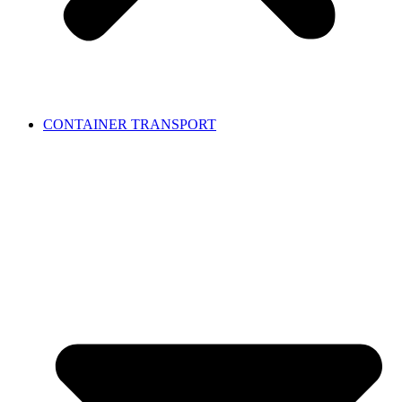
CONTAINER TRANSPORT