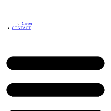
Career
CONTACT