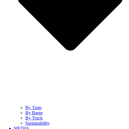
By Train
By Barge
By Truck
Sustainability
MEDIA