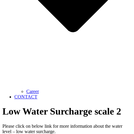
Career
CONTACT
Low Water Surcharge scale 2
Please click on below link for more information about the water
level – low water surcharge.