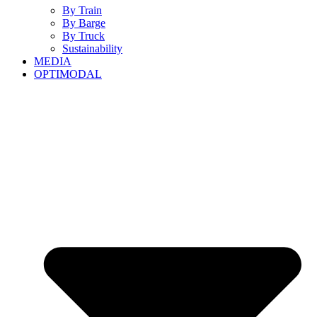
By Train
By Barge
By Truck
Sustainability
MEDIA
OPTIMODAL