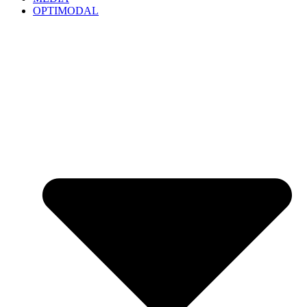
OPTIMODAL