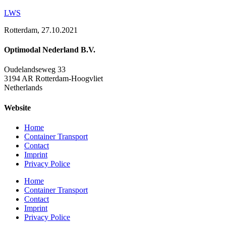
LWS
Rotterdam, 27.10.2021
Optimodal Nederland B.V.
Oudelandseweg 33
3194 AR Rotterdam-Hoogvliet
Netherlands
Website
Home
Container Transport
Contact
Imprint
Privacy Police
Home
Container Transport
Contact
Imprint
Privacy Police