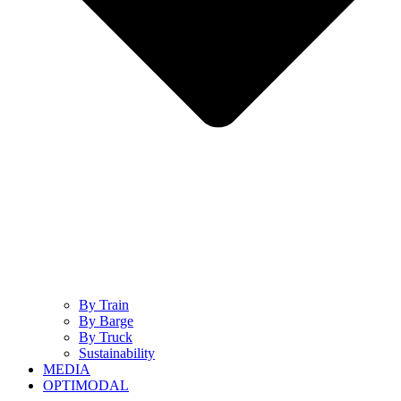
By Train
By Barge
By Truck
Sustainability
MEDIA
OPTIMODAL