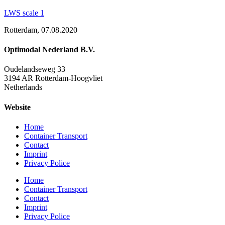
LWS scale 1
Rotterdam, 07.08.2020
Optimodal Nederland B.V.
Oudelandseweg 33
3194 AR Rotterdam-Hoogvliet
Netherlands
Website
Home
Container Transport
Contact
Imprint
Privacy Police
Home
Container Transport
Contact
Imprint
Privacy Police