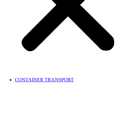
CONTAINER TRANSPORT