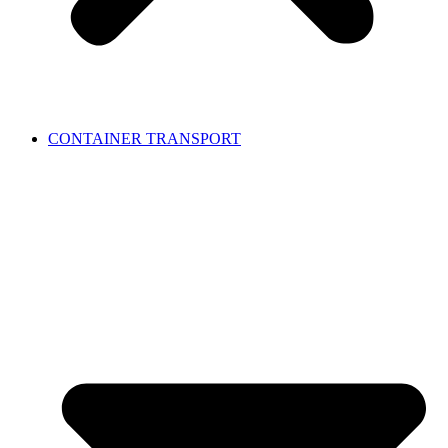
CONTAINER TRANSPORT