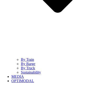
By Train
By Barge
By Truck
Sustainability
MEDIA
OPTIMODAL