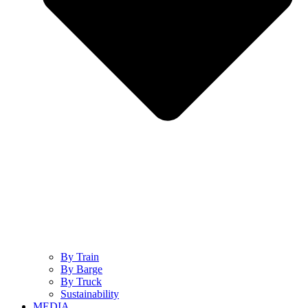
By Train
By Barge
By Truck
Sustainability
MEDIA