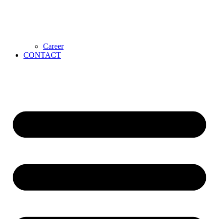
Career
CONTACT