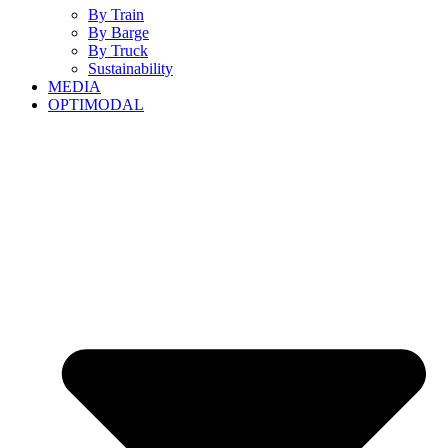
By Train
By Barge
By Truck
Sustainability
MEDIA
OPTIMODAL