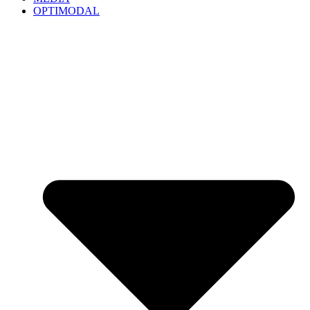
OPTIMODAL