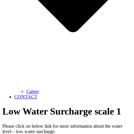
Career
CONTACT
Low Water Surcharge scale 1
Please click on below link for more information about the water
level – low water surcharge.