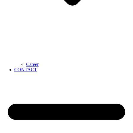
Career
CONTACT