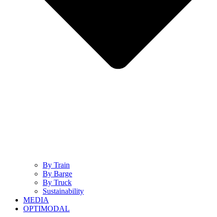
By Train
By Barge
By Truck
Sustainability
MEDIA
OPTIMODAL