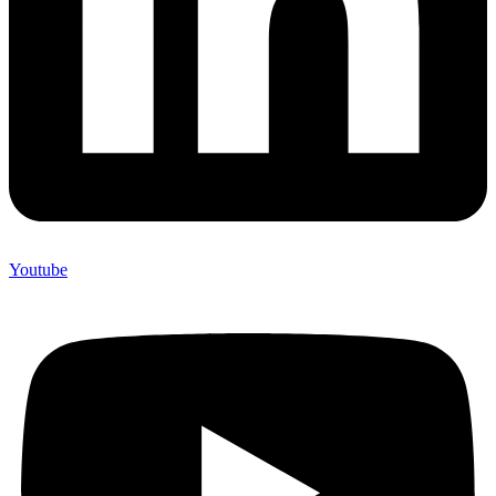
Youtube