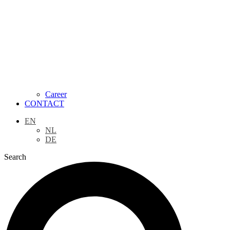
Career
CONTACT
EN
NL
DE
Search