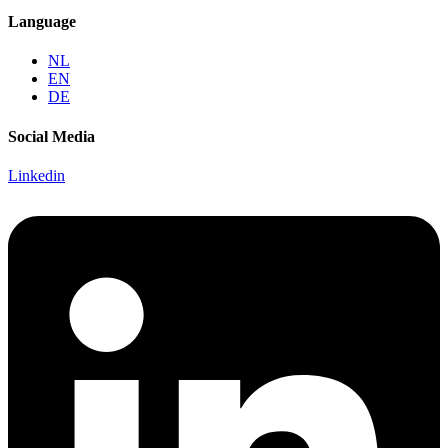
Language
NL
EN
DE
Social Media
Linkedin