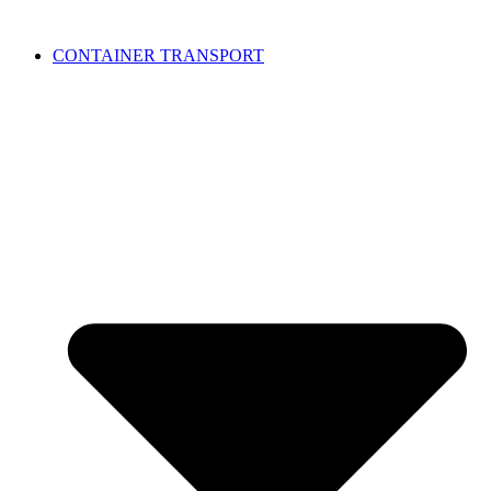
CONTAINER TRANSPORT