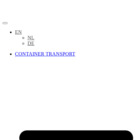
EN
NL
DE
CONTAINER TRANSPORT