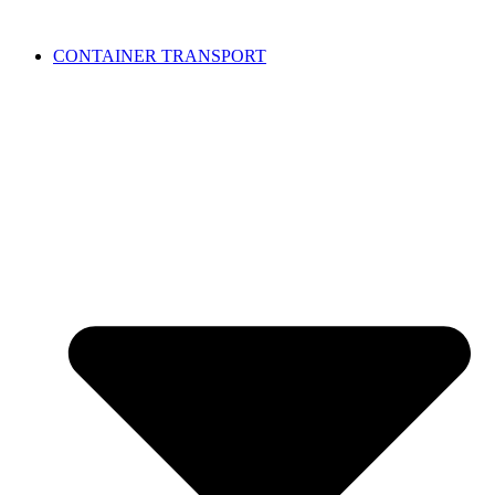
CONTAINER TRANSPORT