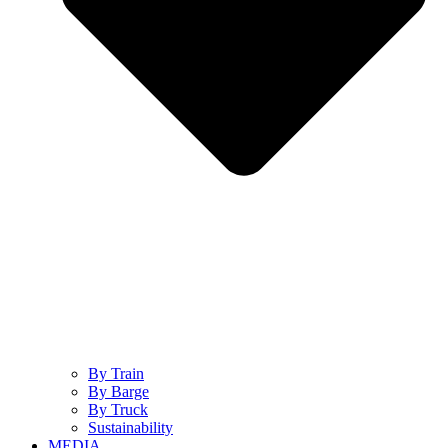
By Train
By Barge
By Truck
Sustainability
MEDIA