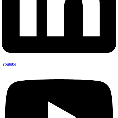
Youtube