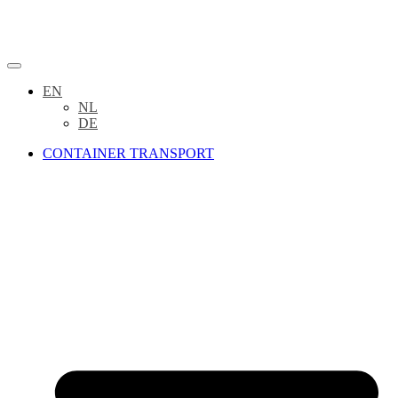
EN
NL
DE
CONTAINER TRANSPORT