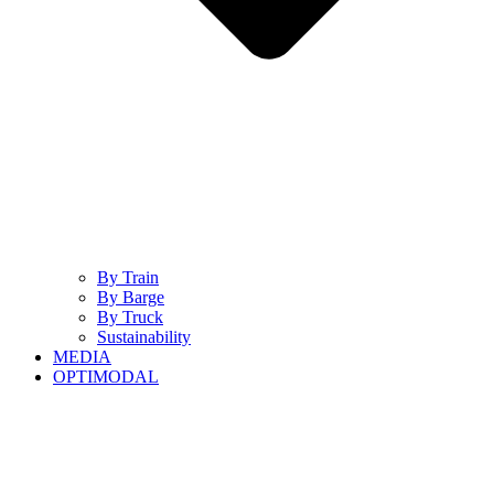
By Train
By Barge
By Truck
Sustainability
MEDIA
OPTIMODAL