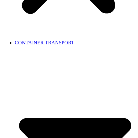
CONTAINER TRANSPORT