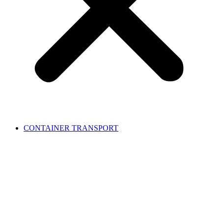
CONTAINER TRANSPORT