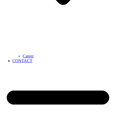
Career
CONTACT