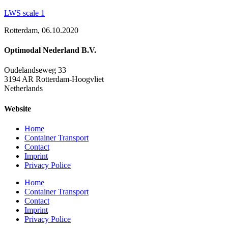
LWS scale 1
Rotterdam, 06.10.2020
Optimodal Nederland B.V.
Oudelandseweg 33
3194 AR Rotterdam-Hoogvliet
Netherlands
Website
Home
Container Transport
Contact
Imprint
Privacy Police
Home
Container Transport
Contact
Imprint
Privacy Police