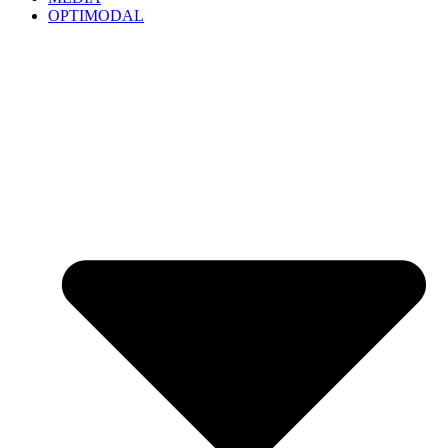
OPTIMODAL