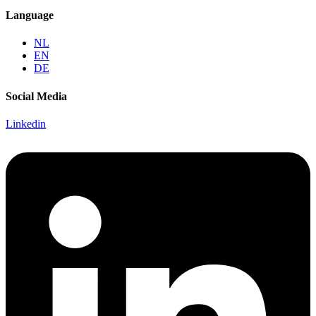
Language
NL
EN
DE
Social Media
Linkedin