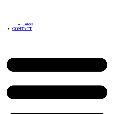
Career
CONTACT