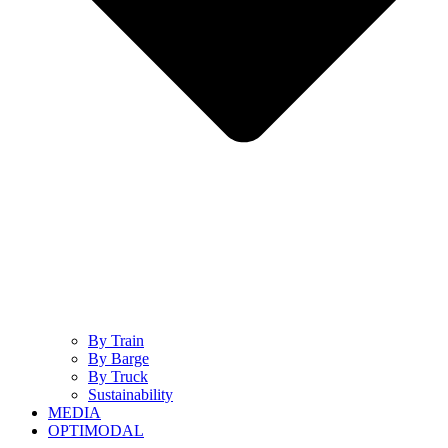
By Train
By Barge
By Truck
Sustainability
MEDIA
OPTIMODAL