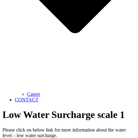
Career
CONTACT
Low Water Surcharge scale 1
Please click on below link for more information about the water
level – low water surcharge.