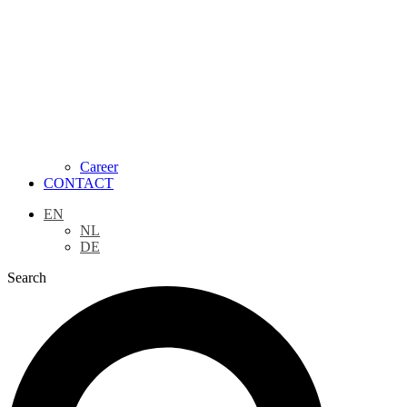
Career
CONTACT
EN
NL
DE
Search