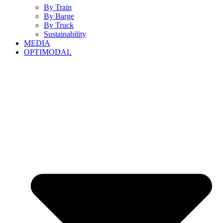
By Train
By Barge
By Truck
Sustainability
MEDIA
OPTIMODAL