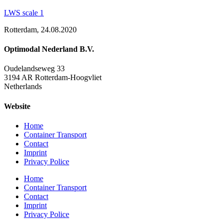
LWS scale 1
Rotterdam, 24.08.2020
Optimodal Nederland B.V.
Oudelandseweg 33
3194 AR Rotterdam-Hoogvliet
Netherlands
Website
Home
Container Transport
Contact
Imprint
Privacy Police
Home
Container Transport
Contact
Imprint
Privacy Police