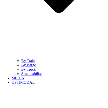
By Train
By Barge
By Truck
Sustainability
MEDIA
OPTIMODAL