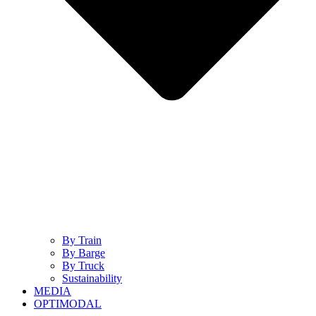
By Train
By Barge
By Truck
Sustainability
MEDIA
OPTIMODAL