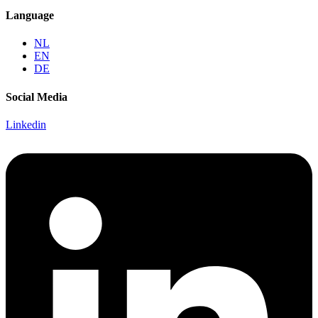
Language
NL
EN
DE
Social Media
Linkedin