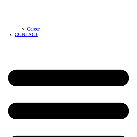
Career
CONTACT