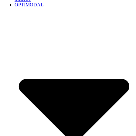
OPTIMODAL