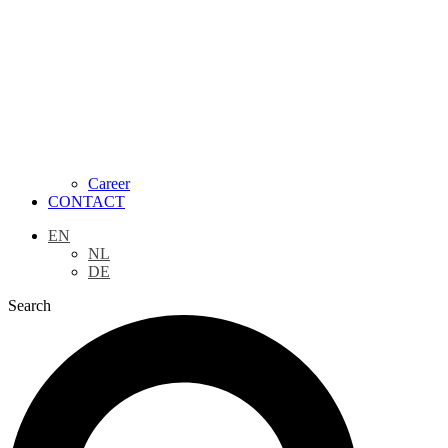
Career
CONTACT
EN
NL
DE
Search