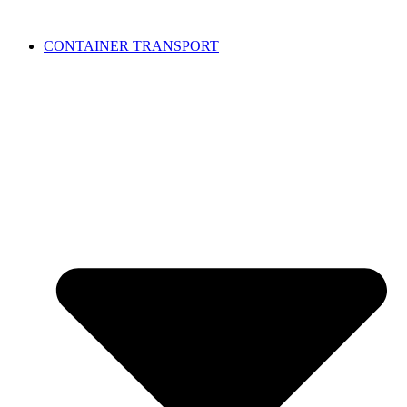
CONTAINER TRANSPORT