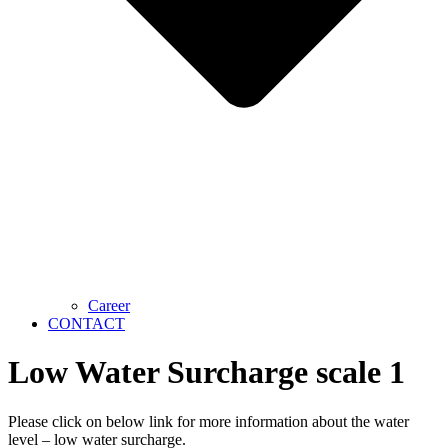
Career
CONTACT
Low Water Surcharge scale 1
Please click on below link for more information about the water
level – low water surcharge.