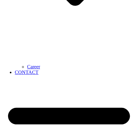
Career
CONTACT