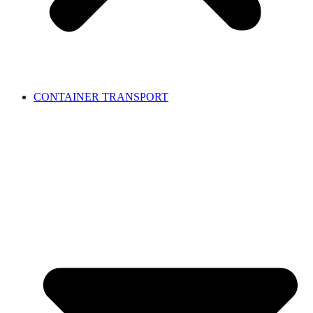
CONTAINER TRANSPORT