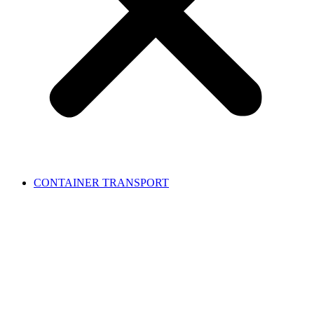
CONTAINER TRANSPORT