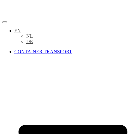
EN
NL
DE
CONTAINER TRANSPORT