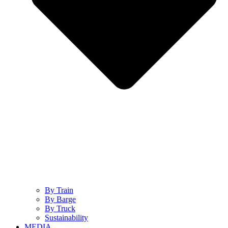
By Train
By Barge
By Truck
Sustainability
MEDIA