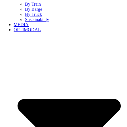
By Train
By Barge
By Truck
Sustainability
MEDIA
OPTIMODAL