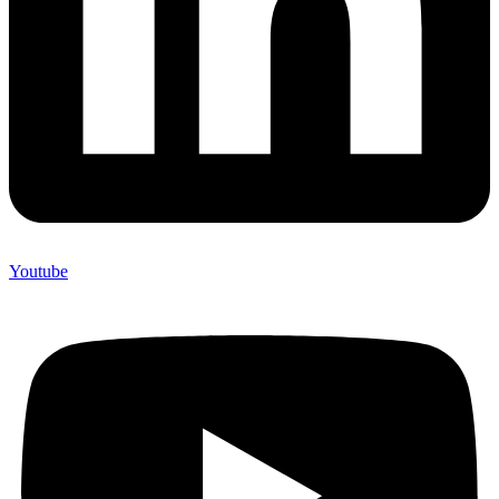
Youtube