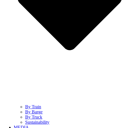
By Train
By Barge
By Truck
Sustainability
MEDIA