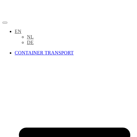
EN
NL
DE
CONTAINER TRANSPORT