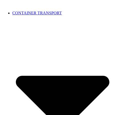
CONTAINER TRANSPORT