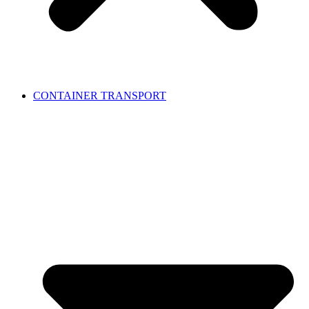
CONTAINER TRANSPORT