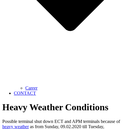
Career
CONTACT
Heavy Weather Conditions
Possible terminal shut down ECT and APM terminals because of
heavy weather
as from Sunday, 09.02.2020 till Tuesday,