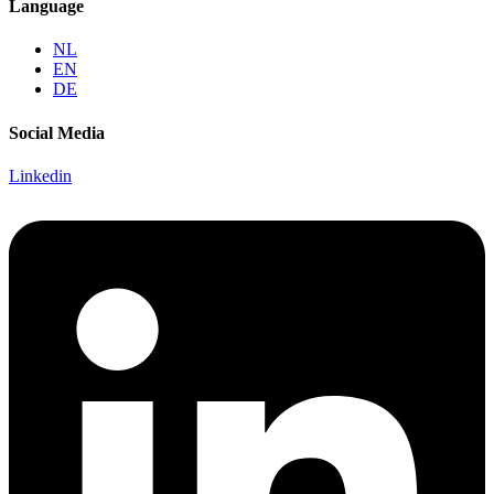
Language
NL
EN
DE
Social Media
Linkedin