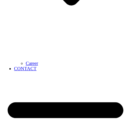
Career
CONTACT