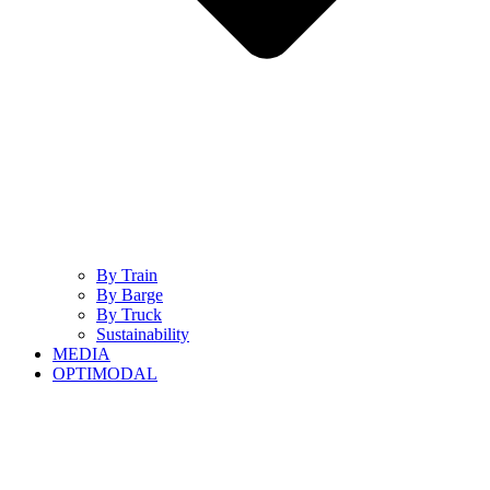
By Train
By Barge
By Truck
Sustainability
MEDIA
OPTIMODAL