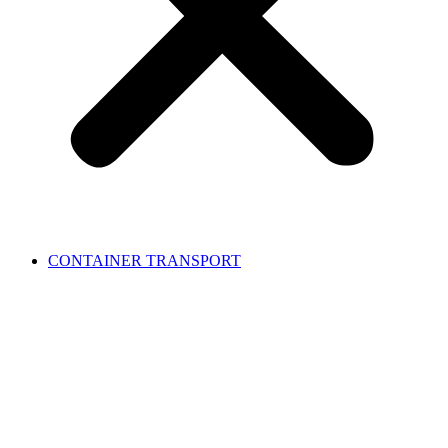
CONTAINER TRANSPORT