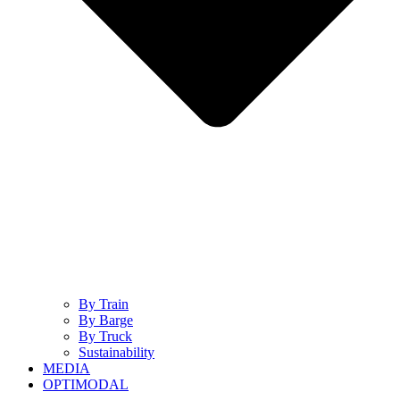
By Train
By Barge
By Truck
Sustainability
MEDIA
OPTIMODAL