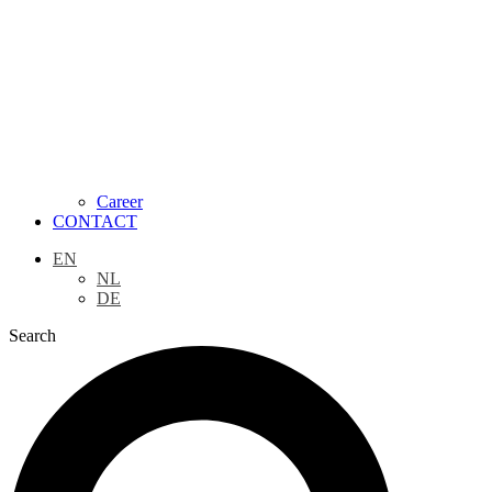
Career
CONTACT
EN
NL
DE
Search