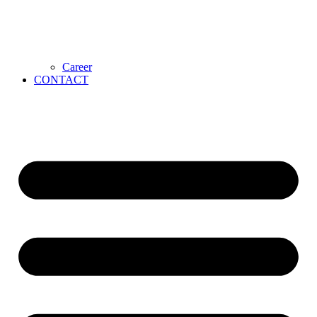
Career
CONTACT