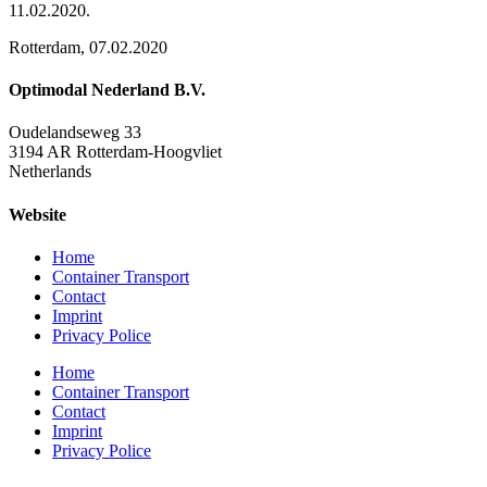
11.02.2020.
Rotterdam, 07.02.2020
Optimodal Nederland B.V.
Oudelandseweg 33
3194 AR Rotterdam-Hoogvliet
Netherlands
Website
Home
Container Transport
Contact
Imprint
Privacy Police
Home
Container Transport
Contact
Imprint
Privacy Police