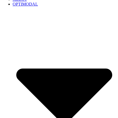
OPTIMODAL