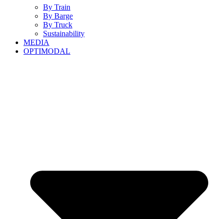
By Train
By Barge
By Truck
Sustainability
MEDIA
OPTIMODAL