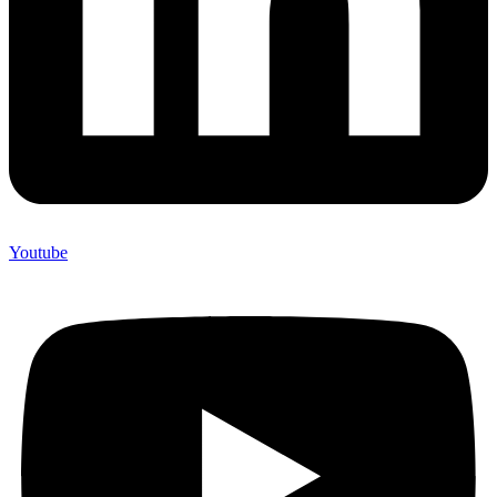
Youtube