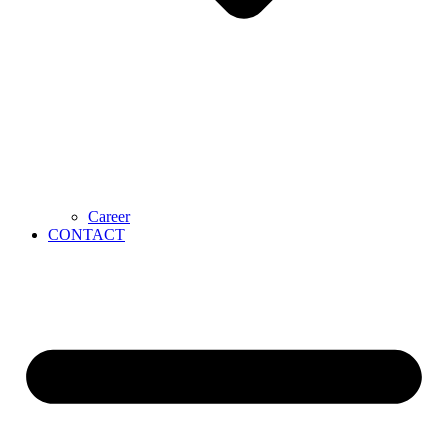
Career
CONTACT