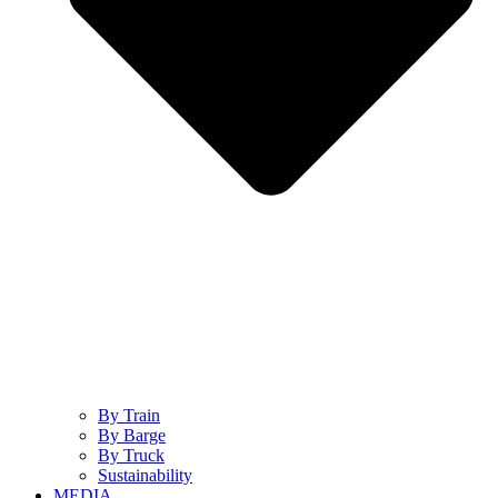
By Train
By Barge
By Truck
Sustainability
MEDIA