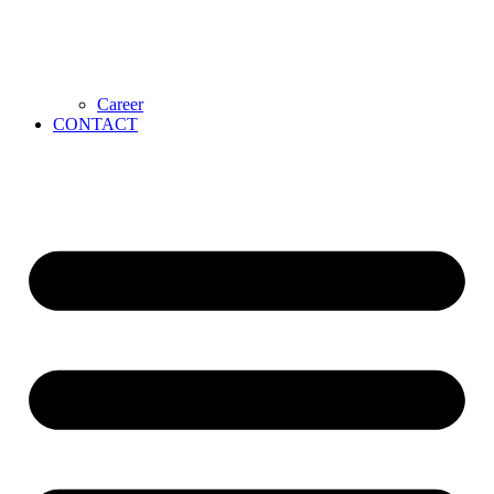
Career
CONTACT