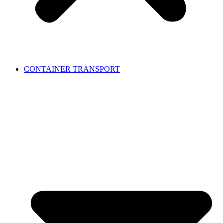
CONTAINER TRANSPORT