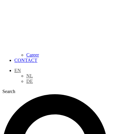
Career
CONTACT
EN
NL
DE
Search