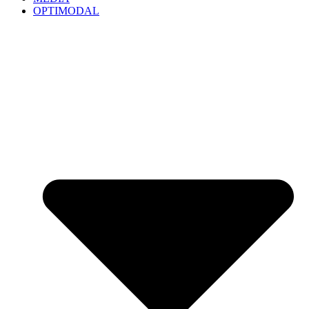
OPTIMODAL