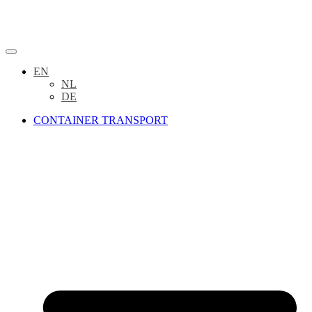
EN
NL
DE
CONTAINER TRANSPORT