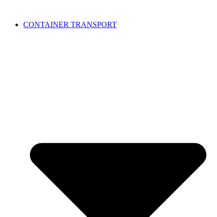
CONTAINER TRANSPORT