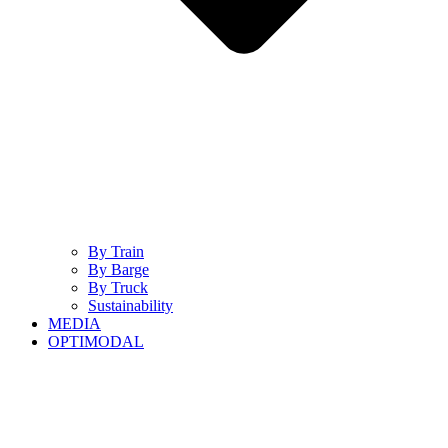
By Train
By Barge
By Truck
Sustainability
MEDIA
OPTIMODAL