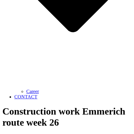
Career
CONTACT
Construction work Emmerich
route week 26