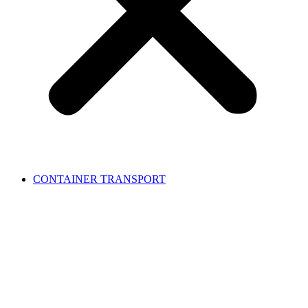
CONTAINER TRANSPORT