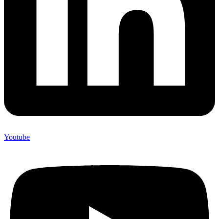
Youtube