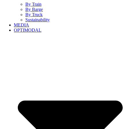
By Train
By Barge
By Truck
Sustainability
MEDIA
OPTIMODAL