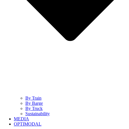
By Train
By Barge
By Truck
Sustainability
MEDIA
OPTIMODAL