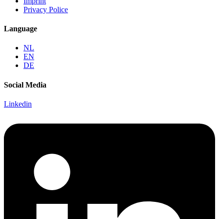
Imprint
Privacy Police
Language
NL
EN
DE
Social Media
Linkedin