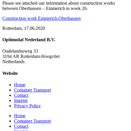
Please see attached our information about construction works
between Oberhausen – Emmerich in week 26.
Construction work Emmerich-Oberhausen
Rotterdam, 17.06.2020
Optimodal Nederland B.V.
Oudelandseweg 33
3194 AR Rotterdam-Hoogvliet
Netherlands
Website
Home
Container Transport
Contact
Imprint
Privacy Police
Home
Container Transport
Contact