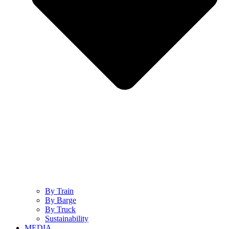
By Train
By Barge
By Truck
Sustainability
MEDIA