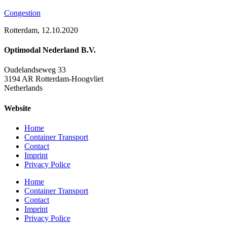
Congestion
Rotterdam, 12.10.2020
Optimodal Nederland B.V.
Oudelandseweg 33
3194 AR Rotterdam-Hoogvliet
Netherlands
Website
Home
Container Transport
Contact
Imprint
Privacy Police
Home
Container Transport
Contact
Imprint
Privacy Police