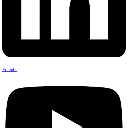
Youtube