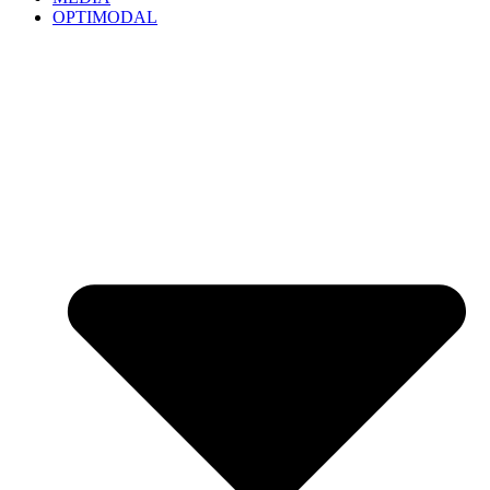
OPTIMODAL