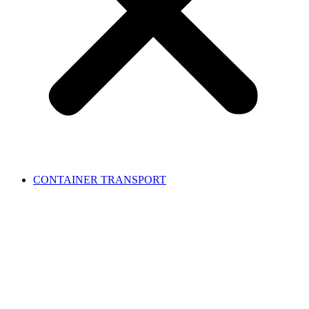
CONTAINER TRANSPORT