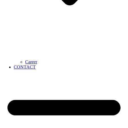
Career
CONTACT