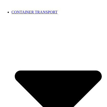
CONTAINER TRANSPORT