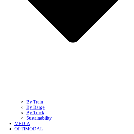
By Train
By Barge
By Truck
Sustainability
MEDIA
OPTIMODAL