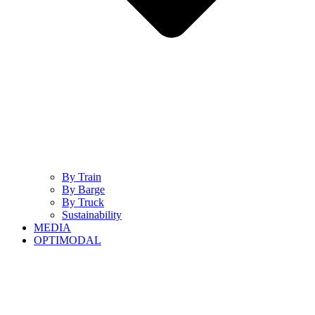
By Train
By Barge
By Truck
Sustainability
MEDIA
OPTIMODAL