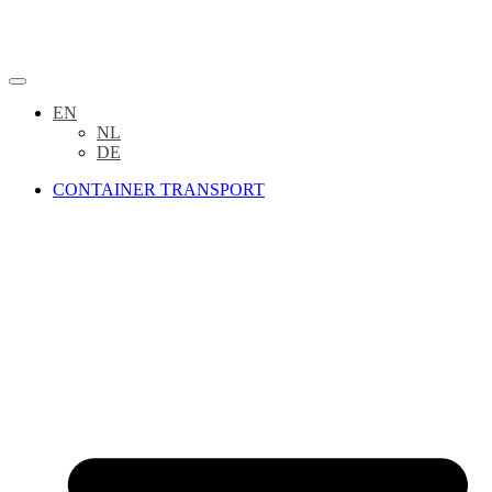
EN
NL
DE
CONTAINER TRANSPORT