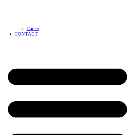
Career
CONTACT