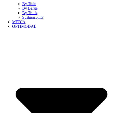
By Train
By Barge
By Truck
Sustainability
MEDIA
OPTIMODAL