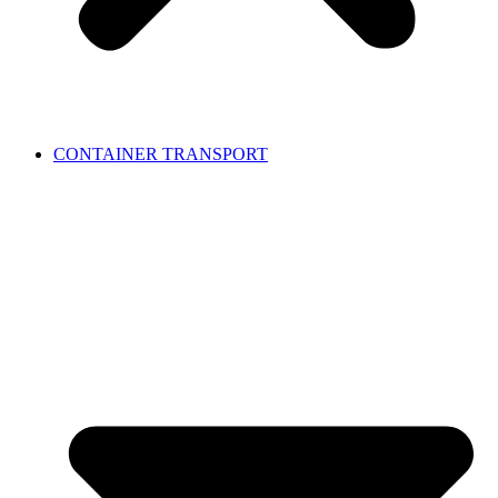
CONTAINER TRANSPORT