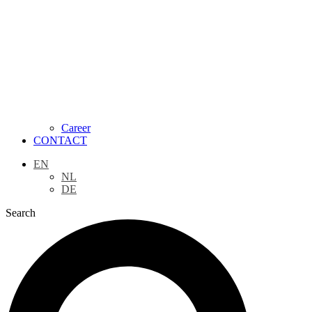
Career
CONTACT
EN
NL
DE
Search