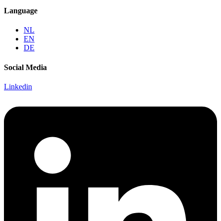
Language
NL
EN
DE
Social Media
Linkedin