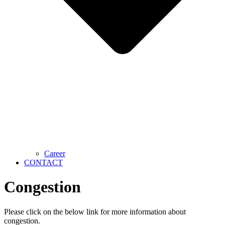
Career
CONTACT
Congestion
Please click on the below link for more information about
congestion.