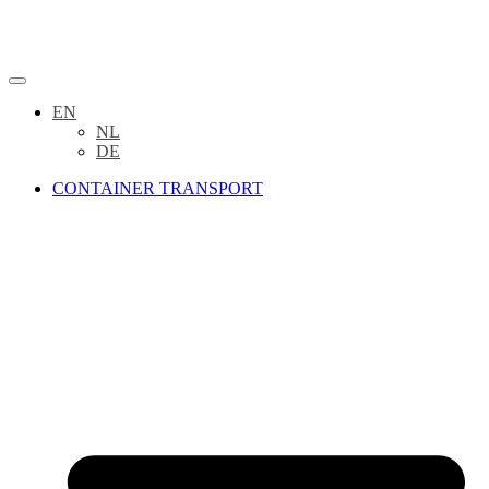
EN
NL
DE
CONTAINER TRANSPORT