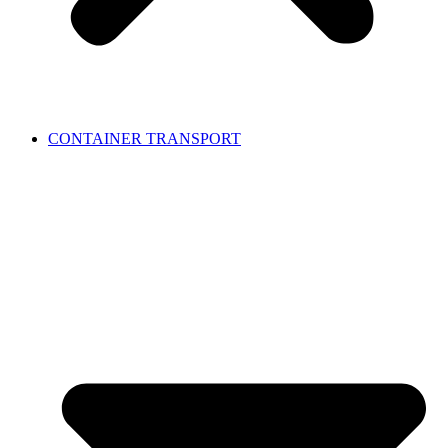
CONTAINER TRANSPORT