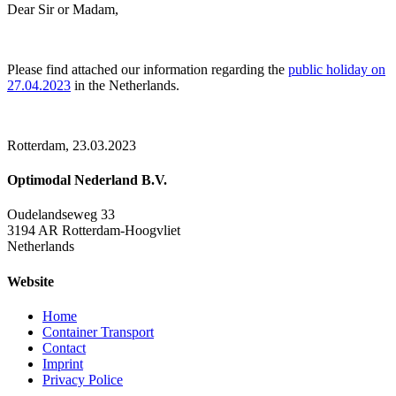
Dear Sir or Madam,
Please find attached our information regarding the
public holiday on
27.04.2023
in the Netherlands.
Rotterdam, 23.03.2023
Optimodal Nederland B.V.
Oudelandseweg 33
3194 AR Rotterdam-Hoogvliet
Netherlands
Website
Home
Container Transport
Contact
Imprint
Privacy Police