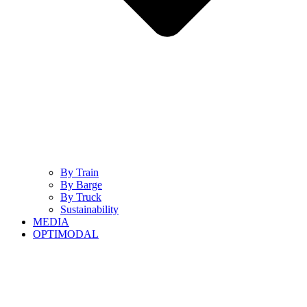
By Train
By Barge
By Truck
Sustainability
MEDIA
OPTIMODAL