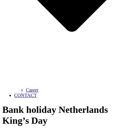
Career
CONTACT
Bank holiday Netherlands
King’s Day