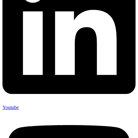
Youtube