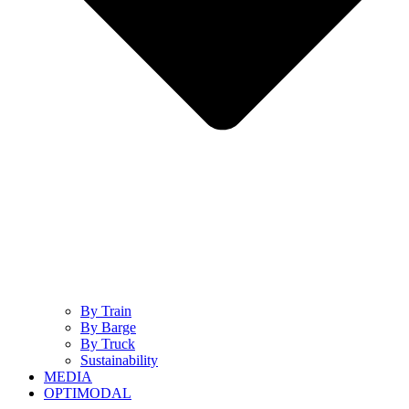
By Train
By Barge
By Truck
Sustainability
MEDIA
OPTIMODAL