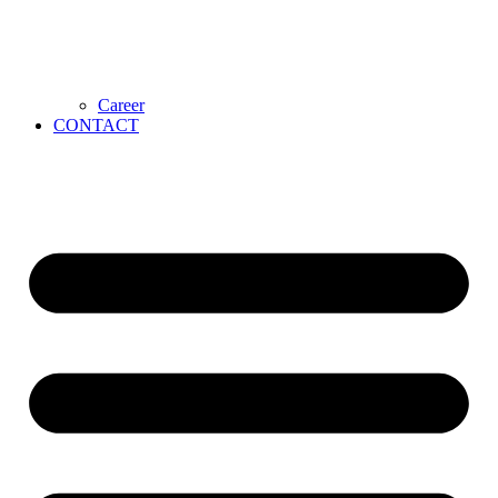
Career
CONTACT