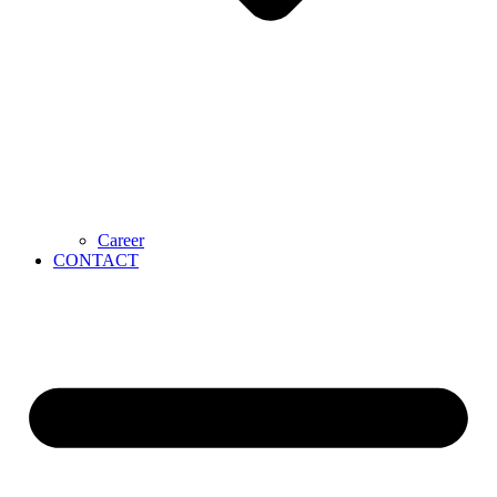
Career
CONTACT