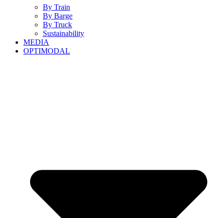
By Train
By Barge
By Truck
Sustainability
MEDIA
OPTIMODAL