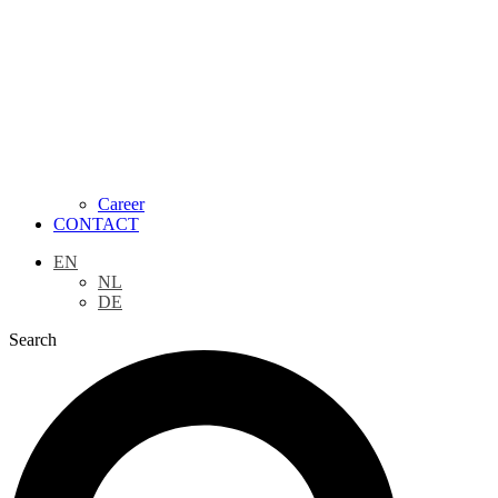
Career
CONTACT
EN
NL
DE
Search