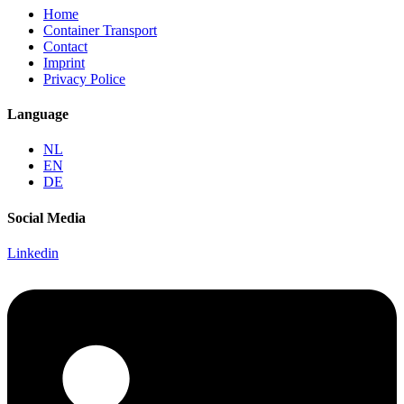
Home
Container Transport
Contact
Imprint
Privacy Police
Language
NL
EN
DE
Social Media
Linkedin