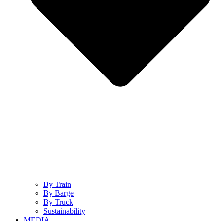
By Train
By Barge
By Truck
Sustainability
MEDIA