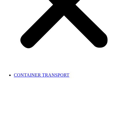
CONTAINER TRANSPORT