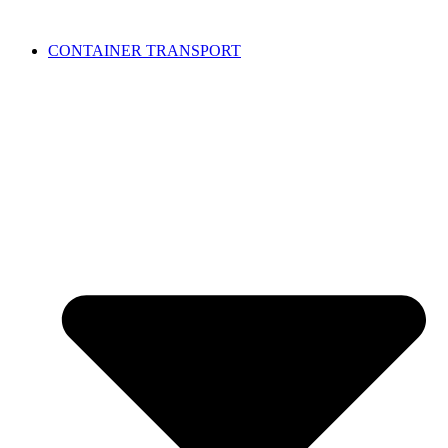
CONTAINER TRANSPORT