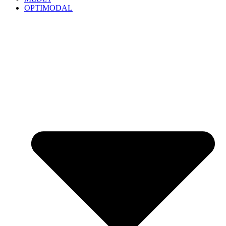
OPTIMODAL