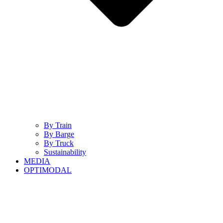
By Train
By Barge
By Truck
Sustainability
MEDIA
OPTIMODAL