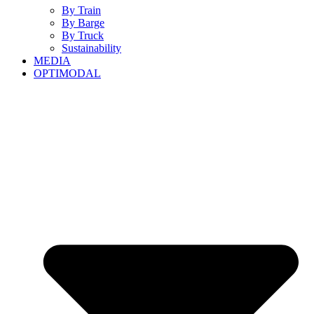
By Train
By Barge
By Truck
Sustainability
MEDIA
OPTIMODAL