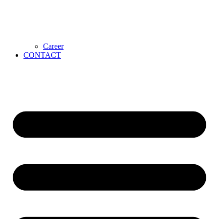
Career
CONTACT