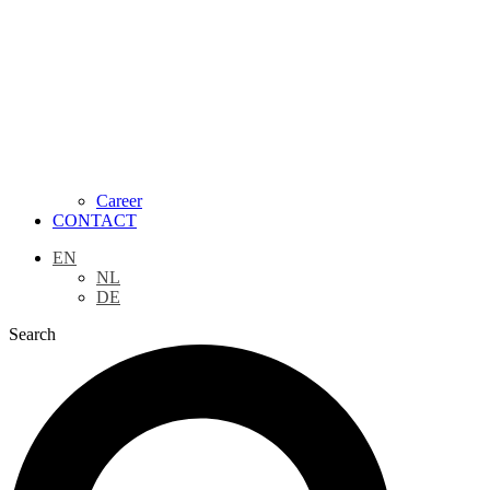
Career
CONTACT
EN
NL
DE
Search