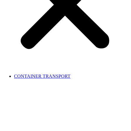
CONTAINER TRANSPORT