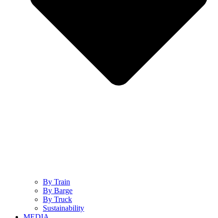
By Train
By Barge
By Truck
Sustainability
MEDIA