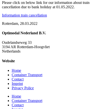
Please click on below link for our information about train
cancellation due to bank holiday at 01.05.2022.
Information train cancellation
Rotterdam, 28.03.2022
Optimodal Nederland B.V.
Oudelandseweg 33
3194 AR Rotterdam-Hoogvliet
Netherlands
Website
Home
Container Transport
Contact
Imprint
Privacy Police
Home
Container Transport
Contact