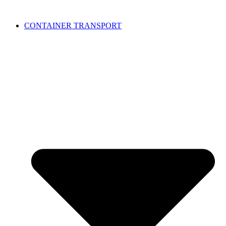
CONTAINER TRANSPORT