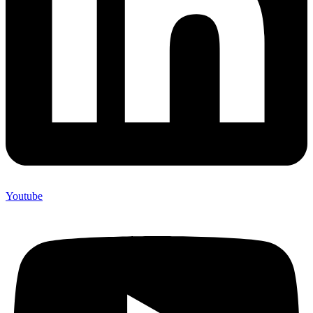
Youtube