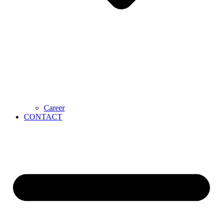
Career
CONTACT