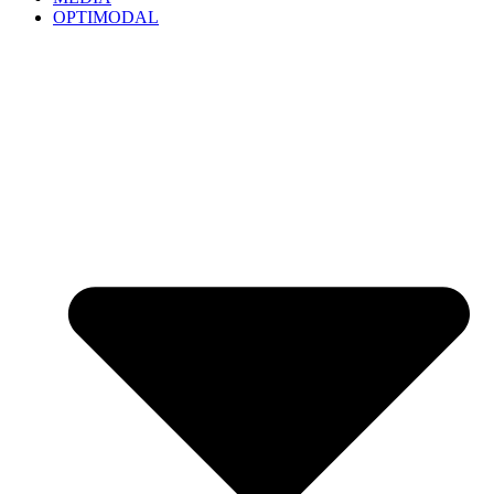
OPTIMODAL