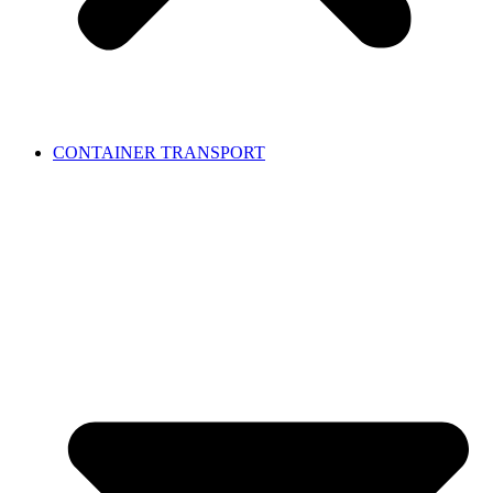
CONTAINER TRANSPORT