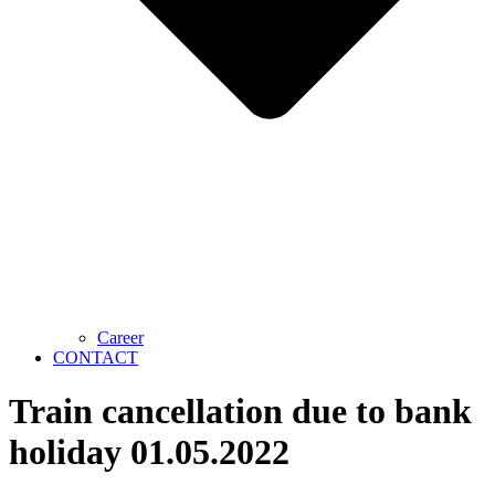
Career
CONTACT
Train cancellation due to bank
holiday 01.05.2022