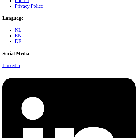
Imprint
Privacy Police
Language
NL
EN
DE
Social Media
Linkedin