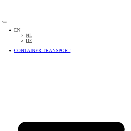
EN
NL
DE
CONTAINER TRANSPORT