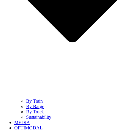
By Train
By Barge
By Truck
Sustainability
MEDIA
OPTIMODAL