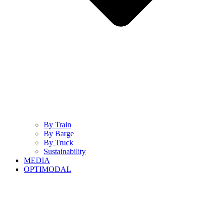
By Train
By Barge
By Truck
Sustainability
MEDIA
OPTIMODAL