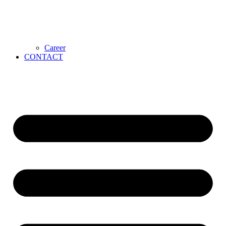
Career
CONTACT