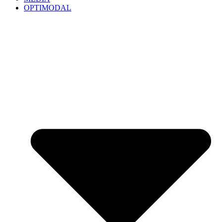
OPTIMODAL