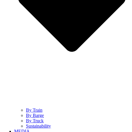
By Train
By Barge
By Truck
Sustainability
MEDIA