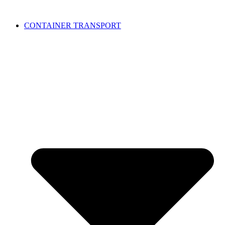
CONTAINER TRANSPORT