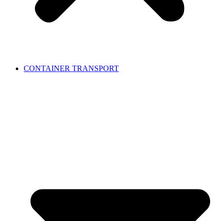
CONTAINER TRANSPORT