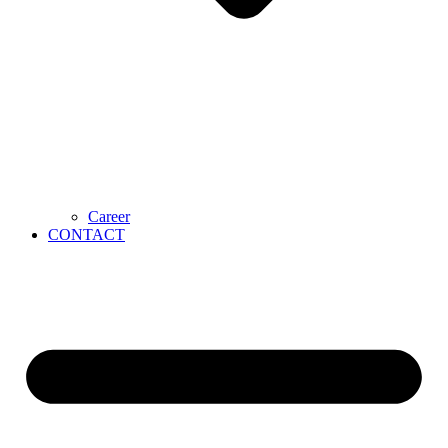
Career
CONTACT