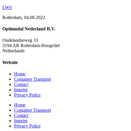
LWS
Rotterdam, 04.08.2022
Optimodal Nederland B.V.
Oudelandseweg 33
3194 AR Rotterdam-Hoogvliet
Netherlands
Website
Home
Container Transport
Contact
Imprint
Privacy Police
Home
Container Transport
Contact
Imprint
Privacy Police