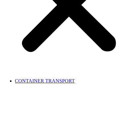
CONTAINER TRANSPORT