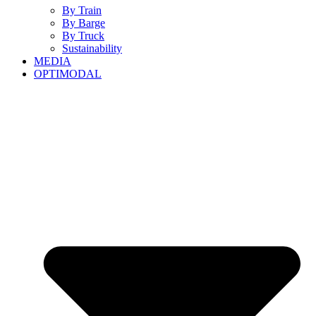
By Train
By Barge
By Truck
Sustainability
MEDIA
OPTIMODAL