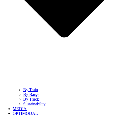
By Train
By Barge
By Truck
Sustainability
MEDIA
OPTIMODAL