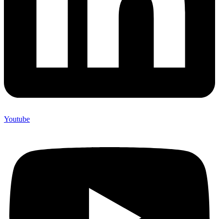
Youtube