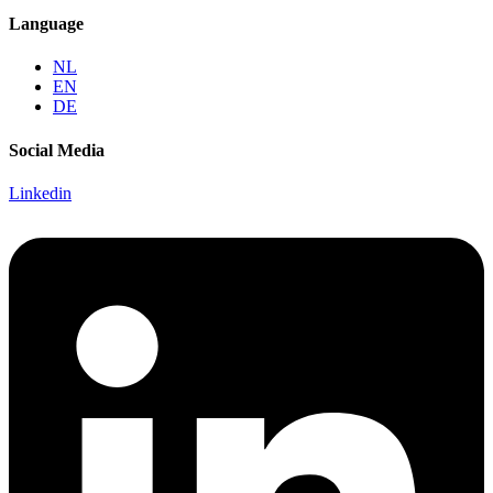
Language
NL
EN
DE
Social Media
Linkedin