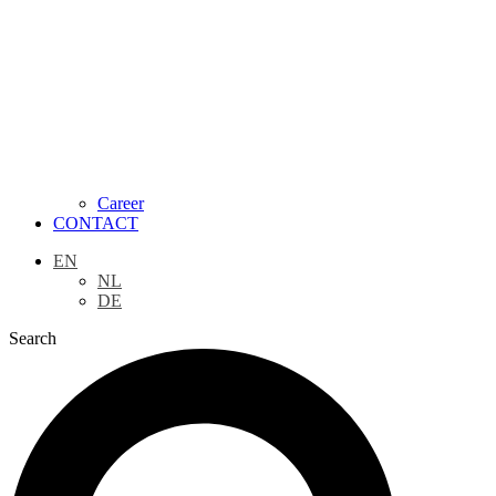
Career
CONTACT
EN
NL
DE
Search