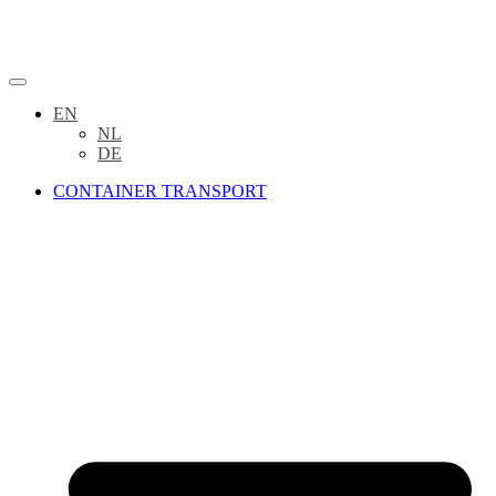
EN
NL
DE
CONTAINER TRANSPORT