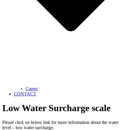
Career
CONTACT
Low Water Surcharge scale
Please click on below link for more information about the water
level – low water surcharge.