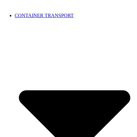
CONTAINER TRANSPORT