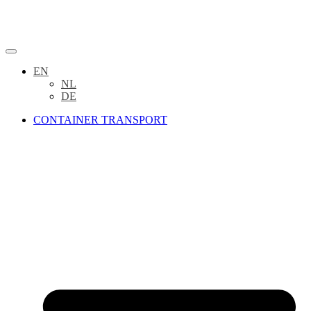
EN
NL
DE
CONTAINER TRANSPORT