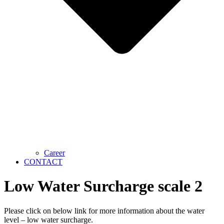
Career
CONTACT
Low Water Surcharge scale 2
Please click on below link for more information about the water
level – low water surcharge.