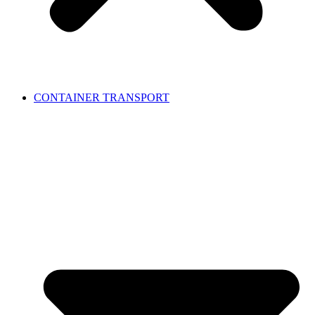
CONTAINER TRANSPORT