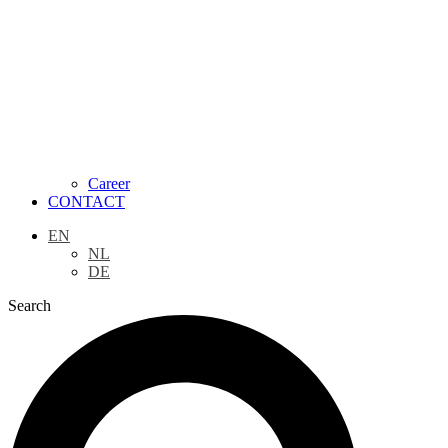
Career
CONTACT
EN
NL
DE
Search