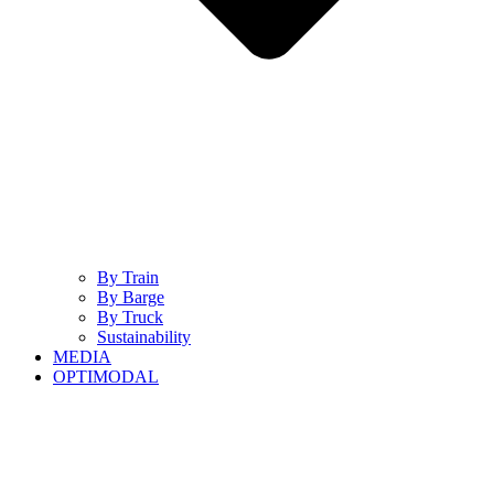
By Train
By Barge
By Truck
Sustainability
MEDIA
OPTIMODAL