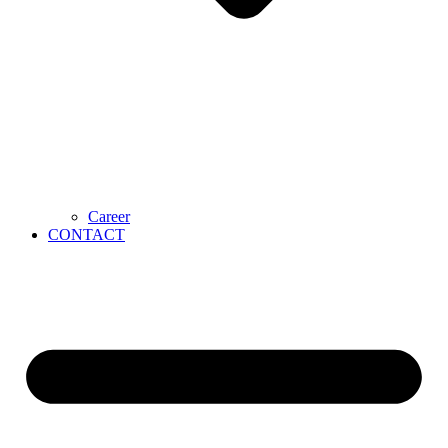
Career
CONTACT