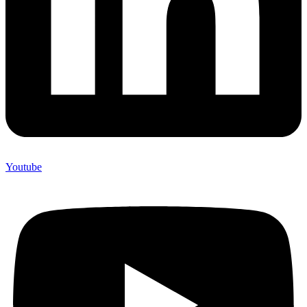
Youtube