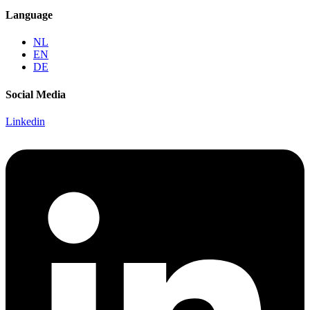
Language
NL
EN
DE
Social Media
Linkedin