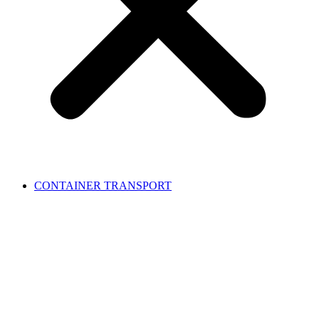
CONTAINER TRANSPORT