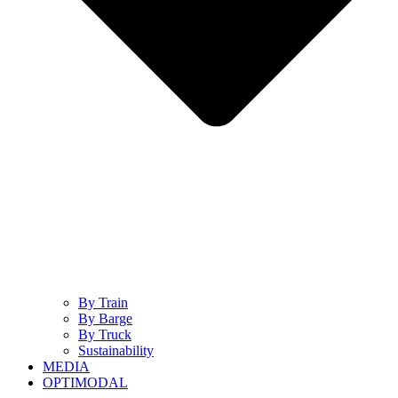
By Train
By Barge
By Truck
Sustainability
MEDIA
OPTIMODAL