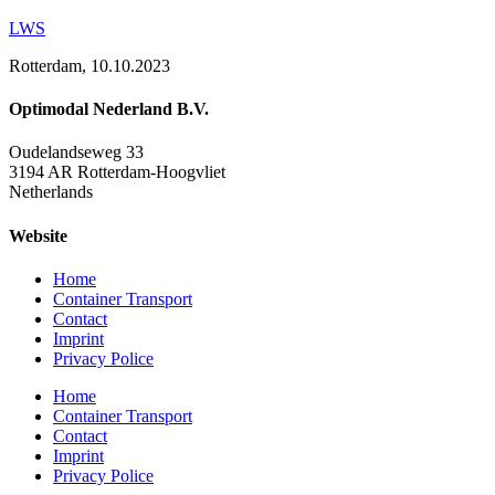
LWS
Rotterdam, 10.10.2023
Optimodal Nederland B.V.
Oudelandseweg 33
3194 AR Rotterdam-Hoogvliet
Netherlands
Website
Home
Container Transport
Contact
Imprint
Privacy Police
Home
Container Transport
Contact
Imprint
Privacy Police