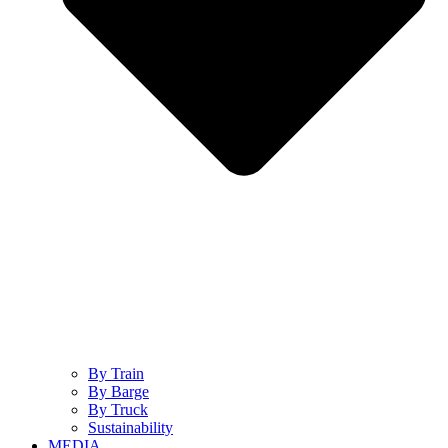
By Train
By Barge
By Truck
Sustainability
MEDIA