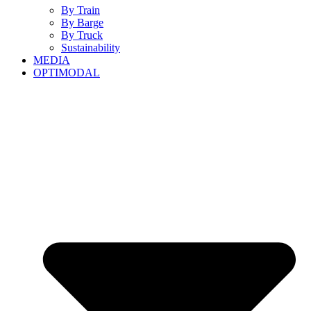
By Train
By Barge
By Truck
Sustainability
MEDIA
OPTIMODAL