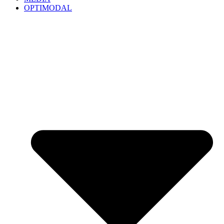
OPTIMODAL