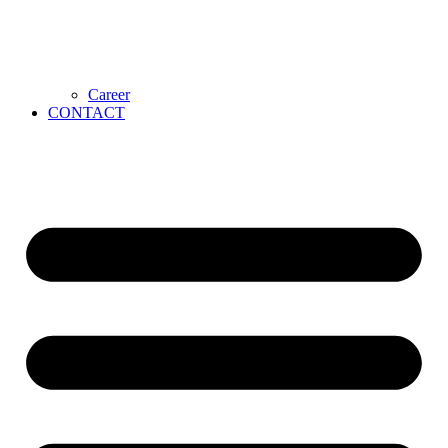
Career
CONTACT